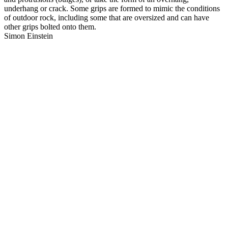
underhang or crack. Some grips are formed to mimic the conditions
of outdoor rock, including some that are oversized and can have
other grips bolted onto them.
Simon Einstein