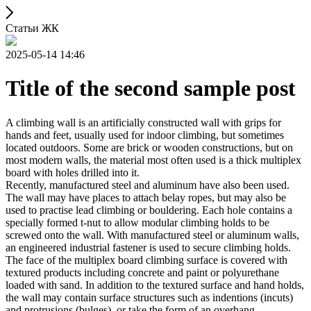
Статьи ЖК
2025-05-14 14:46
Title of the second sample post
A climbing wall is an artificially constructed wall with grips for
hands and feet, usually used for indoor climbing, but sometimes
located outdoors. Some are brick or wooden constructions, but on
most modern walls, the material most often used is a thick multiplex
board with holes drilled into it.
Recently, manufactured steel and aluminum have also been used.
The wall may have places to attach belay ropes, but may also be
used to practise lead climbing or bouldering. Each hole contains a
specially formed t-nut to allow modular climbing holds to be
screwed onto the wall. With manufactured steel or aluminum walls,
an engineered industrial fastener is used to secure climbing holds.
The face of the multiplex board climbing surface is covered with
textured products including concrete and paint or polyurethane
loaded with sand. In addition to the textured surface and hand holds,
the wall may contain surface structures such as indentions (incuts)
and protrusions (bulges), or take the form of an overhang,